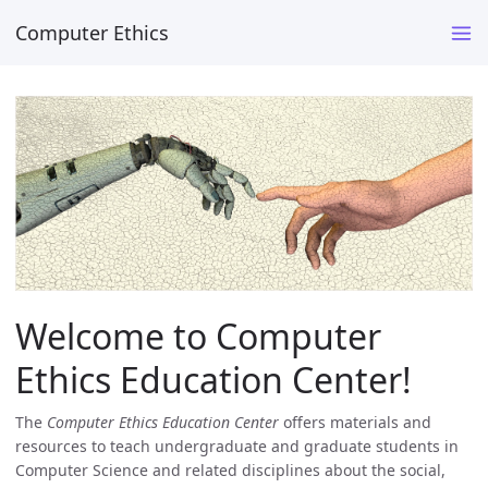
Computer Ethics
Welcome to Computer
Ethics Education Center!
The
Computer Ethics Education Center
offers materials and
resources to teach undergraduate and graduate students in
Computer Science and related disciplines about the social,