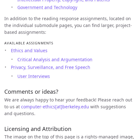
Government and Technology
In addition to the reading response assignments, located on
the individual submodule pages, you can find larger, project-
based assignments:
AVAILABLE ASSIGNMENTS
Ethics and Values
Critical Analysis and Argumentation
Privacy, Surveillance, and Free Speech
User Interviews
Comments or ideas?
We are always happy to hear your feedback! Please reach out
to us at
computer-ethics[at]berkeley.edu
with suggestions
and questions.
Licensing and Attribution
The image on the top of this page is a rights-managed image,