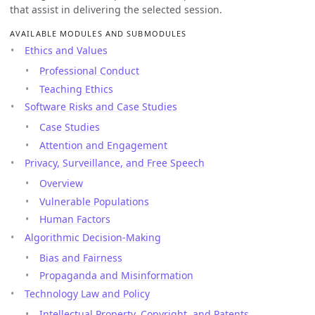
that assist in delivering the selected session.
AVAILABLE MODULES AND SUBMODULES
Ethics and Values
Professional Conduct
Teaching Ethics
Software Risks and Case Studies
Case Studies
Attention and Engagement
Privacy, Surveillance, and Free Speech
Overview
Vulnerable Populations
Human Factors
Algorithmic Decision-Making
Bias and Fairness
Propaganda and Misinformation
Technology Law and Policy
Intellectual Property, Copyright, and Patents