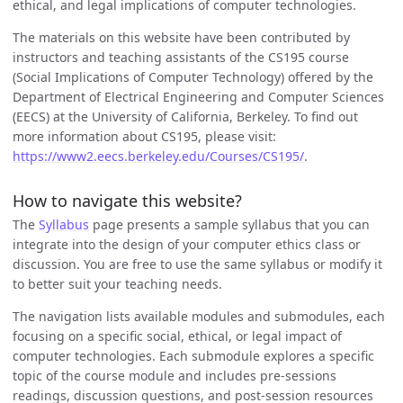
ethical, and legal implications of computer technologies.
The materials on this website have been contributed by
instructors and teaching assistants of the CS195 course
(Social Implications of Computer Technology) offered by the
Department of Electrical Engineering and Computer Sciences
(EECS) at the University of California, Berkeley. To find out
more information about CS195, please visit:
https://www2.eecs.berkeley.edu/Courses/CS195/
.
How to navigate this website?
The
Syllabus
page presents a sample syllabus that you can
integrate into the design of your computer ethics class or
discussion. You are free to use the same syllabus or modify it
to better suit your teaching needs.
The navigation lists available modules and submodules, each
focusing on a specific social, ethical, or legal impact of
computer technologies. Each submodule explores a specific
topic of the course module and includes pre-sessions
readings, discussion questions, and post-session resources